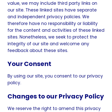
value, we may include third party links on
our site. These linked sites have separate
and independent privacy policies. We
therefore have no responsibility or liability
for the content and activities of these linked
sites. Nonetheless, we seek to protect the
integrity of our site and welcome any
feedback about these sites.
Your Consent
By using our site, you consent to our privacy
policy.
Changes to our Privacy Policy
We reserve the right to amend this privacy