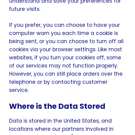
understand and save your preferences for
future visits.
If you prefer, you can choose to have your
computer warn you each time a cookie is
being sent, or you can choose to turn off all
cookies via your browser settings. Like most
websites, if you turn your cookies off, some
of our services may not function properly.
However, you can still place orders over the
telephone or by contacting customer
service.
Where is the Data Stored
Data is stored in the United States, and
locations where our partners involved in