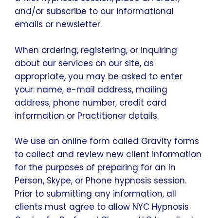
and/or subscribe to our informational
emails or newsletter.
When ordering, registering, or inquiring
about our services on our site, as
appropriate, you may be asked to enter
your: name, e-mail address, mailing
address, phone number, credit card
information or Practitioner details.
We use an online form called Gravity forms
to collect and review new client information
for the purposes of preparing for an In
Person, Skype, or Phone hypnosis session.
Prior to submitting any information, all
clients must agree to allow NYC Hypnosis