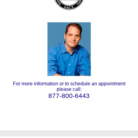
For more information or to schedule an appointment
please call:
877-800-6443