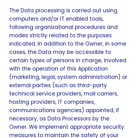
The Data processing is carried out using
computers and/or IT enabled tools,
following organizational procedures and
modes strictly related to the purposes
indicated. In addition to the Owner, in some
cases, the Data may be accessible to
certain types of persons in charge, involved
with the operation of this Application
(marketing, legal, system administration) or
external parties (such as third-party
technical service providers, mail carriers,
hosting providers, IT companies,
communications agencies) appointed, if
necessary, as Data Processors by the
Owner. We implement appropriate security
measures to maintain the safety of your