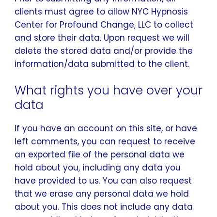
clients must agree to allow NYC Hypnosis
Center for Profound Change, LLC to collect
and store their data. Upon request we will
delete the stored data and/or provide the
information/data submitted to the client.
What rights you have over your
data
If you have an account on this site, or have
left comments, you can request to receive
an exported file of the personal data we
hold about you, including any data you
have provided to us. You can also request
that we erase any personal data we hold
about you. This does not include any data