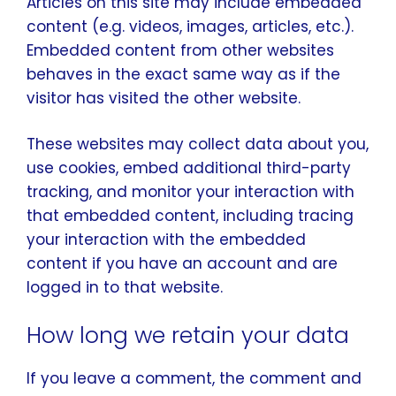
Articles on this site may include embedded
content (e.g. videos, images, articles, etc.).
Embedded content from other websites
behaves in the exact same way as if the
visitor has visited the other website.
These websites may collect data about you,
use cookies, embed additional third-party
tracking, and monitor your interaction with
that embedded content, including tracing
your interaction with the embedded
content if you have an account and are
logged in to that website.
How long we retain your data
If you leave a comment, the comment and