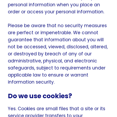
personal information when you place an
order or access your personal information.
Please be aware that no security measures
are perfect or impenetrable. We cannot
guarantee that information about you will
not be accessed, viewed, disclosed, altered,
or destroyed by breach of any of our
administrative, physical, and electronic
safeguards, subject to requirements under
applicable law to ensure or warrant
information security.
Do we use cookies?
Yes. Cookies are small files that a site or its
service provider transfers to your