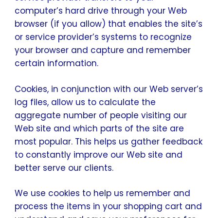
computer’s hard drive through your Web
browser (if you allow) that enables the site’s
or service provider’s systems to recognize
your browser and capture and remember
certain information.
Cookies, in conjunction with our Web server’s
log files, allow us to calculate the
aggregate number of people visiting our
Web site and which parts of the site are
most popular. This helps us gather feedback
to constantly improve our Web site and
better serve our clients.
We use cookies to help us remember and
process the items in your shopping cart and