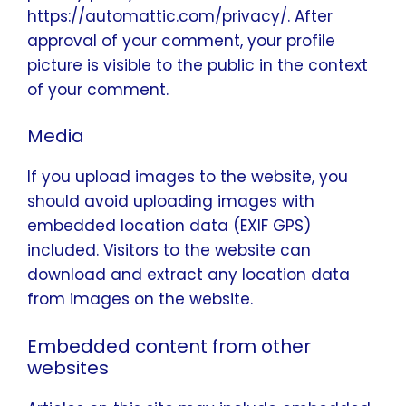
https://automattic.com/privacy/. After
approval of your comment, your profile
picture is visible to the public in the context
of your comment.
Media
If you upload images to the website, you
should avoid uploading images with
embedded location data (EXIF GPS)
included. Visitors to the website can
download and extract any location data
from images on the website.
Embedded content from other
websites