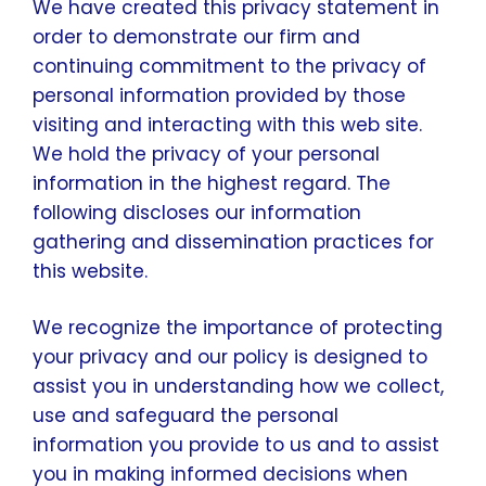
We have created this privacy statement in
order to demonstrate our firm and
continuing commitment to the privacy of
personal information provided by those
visiting and interacting with this web site.
We hold the privacy of your personal
information in the highest regard. The
following discloses our information
gathering and dissemination practices for
this website.
We recognize the importance of protecting
your privacy and our policy is designed to
assist you in understanding how we collect,
use and safeguard the personal
information you provide to us and to assist
you in making informed decisions when