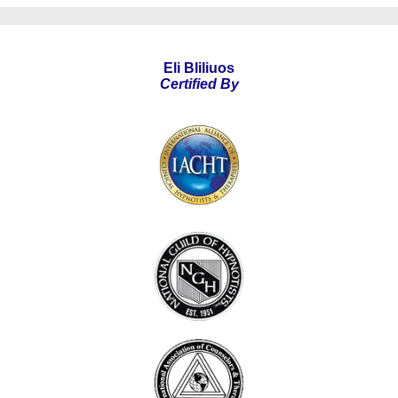
Eli Bliliuos
Certified By