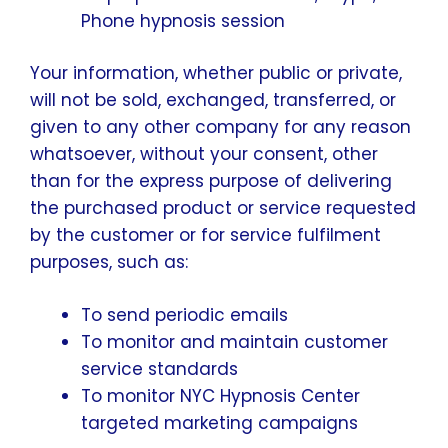
Phone hypnosis session
Your information, whether public or private,
will not be sold, exchanged, transferred, or
given to any other company for any reason
whatsoever, without your consent, other
than for the express purpose of delivering
the purchased product or service requested
by the customer or for service fulfilment
purposes, such as:
To send periodic emails
To monitor and maintain customer
service standards
To monitor NYC Hypnosis Center
targeted marketing campaigns