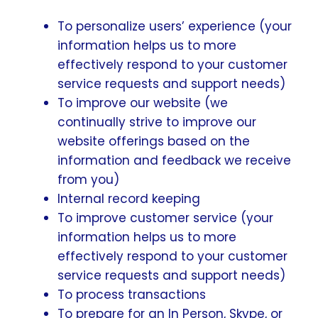
To personalize users’ experience (your
information helps us to more
effectively respond to your customer
service requests and support needs)
To improve our website (we
continually strive to improve our
website offerings based on the
information and feedback we receive
from you)
Internal record keeping
To improve customer service (your
information helps us to more
effectively respond to your customer
service requests and support needs)
To process transactions
To prepare for an In Person, Skype, or