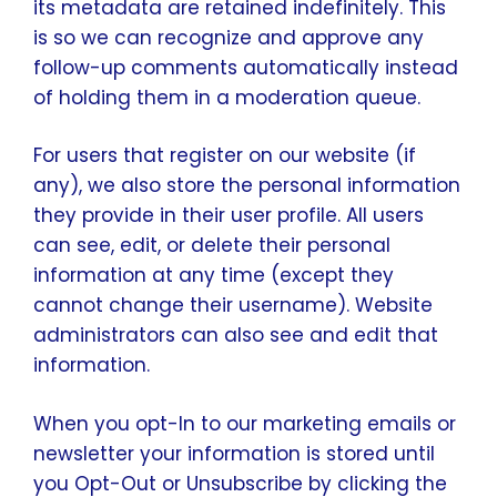
its metadata are retained indefinitely. This
is so we can recognize and approve any
follow-up comments automatically instead
of holding them in a moderation queue.
For users that register on our website (if
any), we also store the personal information
they provide in their user profile. All users
can see, edit, or delete their personal
information at any time (except they
cannot change their username). Website
administrators can also see and edit that
information.
When you opt-In to our marketing emails or
newsletter your information is stored until
you Opt-Out or Unsubscribe by clicking the