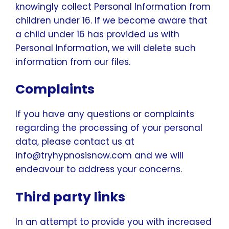
knowingly collect Personal Information from
children under 16. If we become aware that
a child under 16 has provided us with
Personal Information, we will delete such
information from our files.
Complaints
If you have any questions or complaints
regarding the processing of your personal
data, please contact us at
info@tryhypnosisnow.com and we will
endeavour to address your concerns.
Third party links
In an attempt to provide you with increased