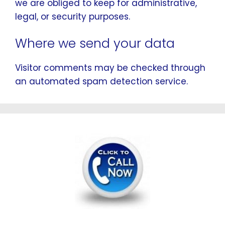
we are obliged to keep for administrative,
legal, or security purposes.
Where we send your data
Visitor comments may be checked through
an automated spam detection service.