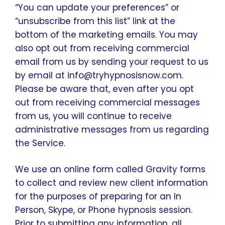
“You can update your preferences” or
“unsubscribe from this list” link at the
bottom of the marketing emails. You may
also opt out from receiving commercial
email from us by sending your request to us
by email at info@tryhypnosisnow.com.
Please be aware that, even after you opt
out from receiving commercial messages
from us, you will continue to receive
administrative messages from us regarding
the Service.
We use an online form called Gravity forms
to collect and review new client information
for the purposes of preparing for an In
Person, Skype, or Phone hypnosis session.
Prior to submitting any information, all