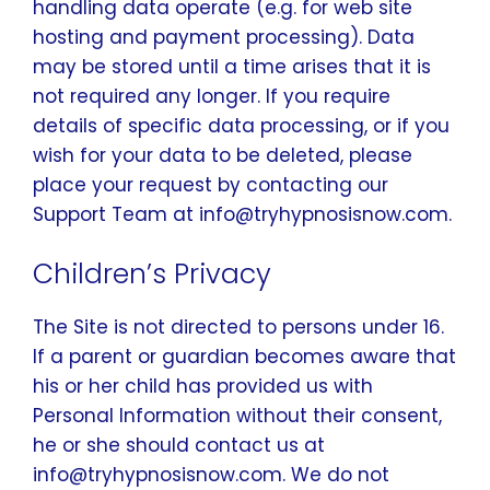
handling data operate (e.g. for web site
hosting and payment processing). Data
may be stored until a time arises that it is
not required any longer. If you require
details of specific data processing, or if you
wish for your data to be deleted, please
place your request by contacting our
Support Team at info@tryhypnosisnow.com.
Children’s Privacy
The Site is not directed to persons under 16.
If a parent or guardian becomes aware that
his or her child has provided us with
Personal Information without their consent,
he or she should contact us at
info@tryhypnosisnow.com. We do not