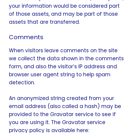
your information would be considered part
of those assets, and may be part of those
assets that are transferred.
Comments
When visitors leave comments on the site
we collect the data shown in the comments
form, and also the visitor’s IP address and
browser user agent string to help spam
detection.
An anonymized string created from your
email address (also called a hash) may be
provided to the Gravatar service to see if
you are using it. The Gravatar service
privacy policy is available here: