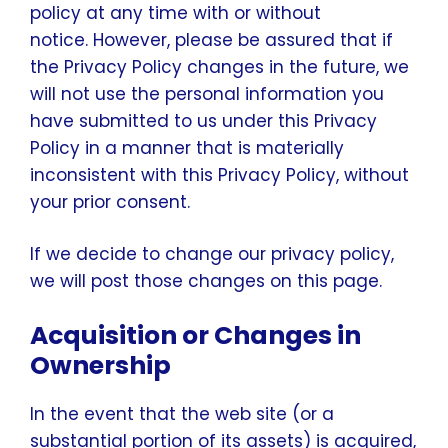
policy at any time with or without
notice. However, please be assured that if
the Privacy Policy changes in the future, we
will not use the personal information you
have submitted to us under this Privacy
Policy in a manner that is materially
inconsistent with this Privacy Policy, without
your prior consent.
If we decide to change our privacy policy,
we will post those changes on this page.
Acquisition or Changes in
Ownership
In the event that the web site (or a
substantial portion of its assets) is acquired,