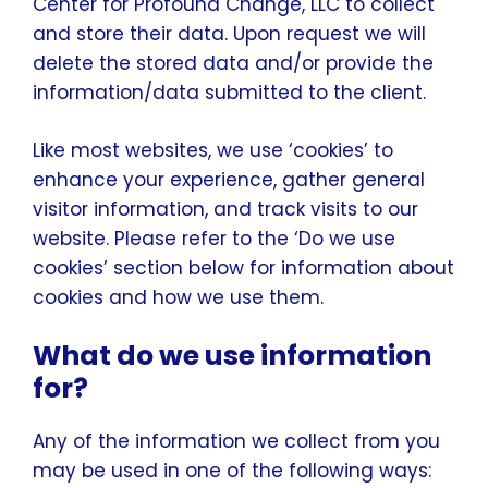
Center for Profound Change, LLC to collect
and store their data. Upon request we will
delete the stored data and/or provide the
information/data submitted to the client.
Like most websites, we use ‘cookies’ to
enhance your experience, gather general
visitor information, and track visits to our
website. Please refer to the ‘Do we use
cookies’ section below for information about
cookies and how we use them.
What do we use information
for?
Any of the information we collect from you
may be used in one of the following ways: