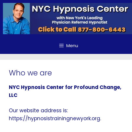
Skip
to
content
Menu
Who we are
NYC Hypnosis Center for Profound Change,
LLC
Our website address is:
https://hypnosistrainingnewyork.org.