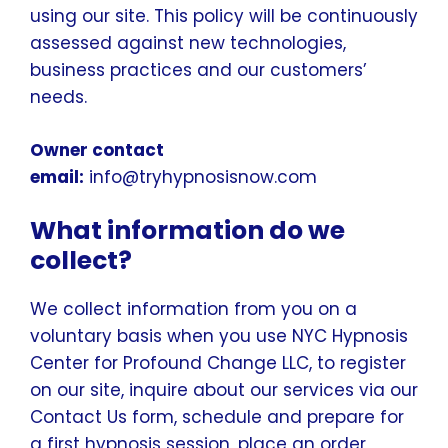
using our site. This policy will be continuously
assessed against new technologies,
business practices and our customers’
needs.
Owner contact
email:
info@tryhypnosisnow.com
What information do we
collect?
We collect information from you on a
voluntary basis when you use NYC Hypnosis
Center for Profound Change LLC, to register
on our site, inquire about our services via our
Contact Us form, schedule and prepare for
a first hypnosis session, place an order,