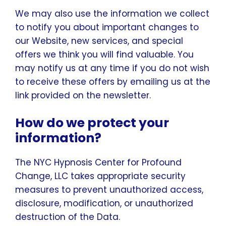
We may also use the information we collect
to notify you about important changes to
our Website, new services, and special
offers we think you will find valuable. You
may notify us at any time if you do not wish
to receive these offers by emailing us at the
link provided on the newsletter.
How do we protect your
information?
The NYC Hypnosis Center for Profound
Change, LLC takes appropriate security
measures to prevent unauthorized access,
disclosure, modification, or unauthorized
destruction of the Data.